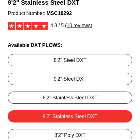
9'2" Stainless Steel DXT
Product Number:
MSC18292
4.8 / 5 (
10 reviews
)
Available DXT PLOWS:
8'2" Steel DXT
9'2" Steel DXT
8'2" Stainless Steel DXT
9'2" Stainless Steel DXT
8'2" Poly DXT