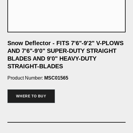
Snow Deflector - FITS 7'6"-9'2" V-PLOWS
9'
AND 7'6"-9'0" SUPER-DUTY STRAIGHT
Pro
BLADES AND 9'0" HEAVY-DUTY
STRAIGHT-BLADES
$3
Product Number:
MSC01565
WHERE TO BUY