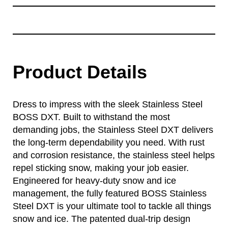
Product Details
Dress to impress with the sleek Stainless Steel
BOSS DXT. Built to withstand the most
demanding jobs, the Stainless Steel DXT delivers
the long-term dependability you need. With rust
and corrosion resistance, the stainless steel helps
repel sticking snow, making your job easier.
Engineered for heavy-duty snow and ice
management, the fully featured BOSS Stainless
Steel DXT is your ultimate tool to tackle all things
snow and ice. The patented dual-trip design