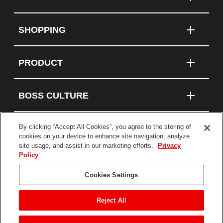
SHOPPING
PRODUCT
BOSS CULTURE
By clicking “Accept All Cookies”, you agree to the storing of
cookies on your device to enhance site navigation, analyze
Connect With Us
site usage, and assist in our marketing efforts.
Privacy
Policy
Terms and Conditions
Cookies Settings
Privacy Policy
Statement on Modern Slavery
Reject All
©2026 BOSS Products, a division of The TORO
Company. All Rights Reserved.