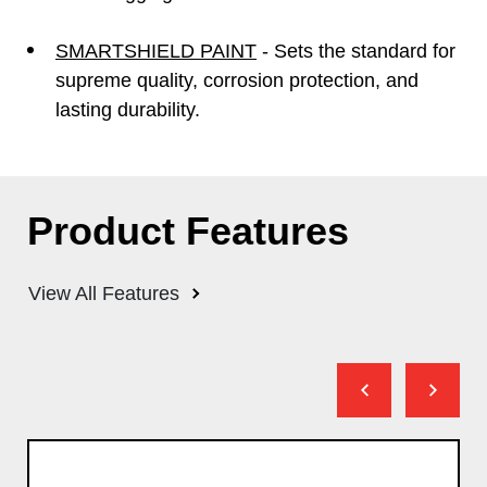
SMARTSHIELD PAINT
- Sets the standard for
supreme quality, corrosion protection, and
lasting durability.
Product Features
View All Features