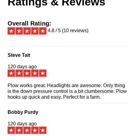
Ratings & Reviews
Overall Rating:
4.8 / 5 (10 reviews)
Steve Tait
120 days ago
Plow works great. Headlights are awesome. Only thing
is the down pressure control is a bit clumbersome. Plow
hooks up quick and easy. Perfect for a farm.
Bobby Purdy
120 days ago