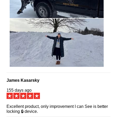
James Kasarsky
155 days ago
Excellent product, only improvement I can See is better
locking 🔒 device.