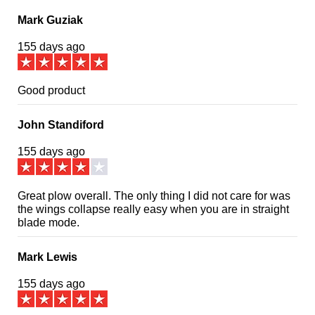
Mark Guziak
155 days ago
Good product
John Standiford
155 days ago
Great plow overall. The only thing I did not care for was
the wings collapse really easy when you are in straight
blade mode.
Mark Lewis
155 days ago