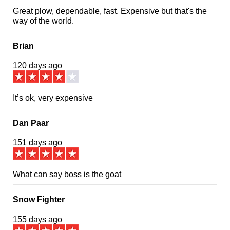
Great plow, dependable, fast. Expensive but that's the
way of the world.
Brian
120 days ago
It’s ok, very expensive
Dan Paar
151 days ago
What can say boss is the goat
Snow Fighter
155 days ago