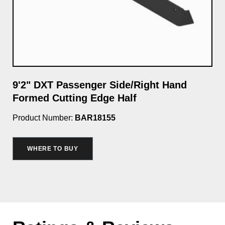
e
9'2" DXT Passenger Side/Right Hand
9'
Formed Cutting Edge Half
Cu
Product Number:
BAR18155
Pro
WHERE TO BUY