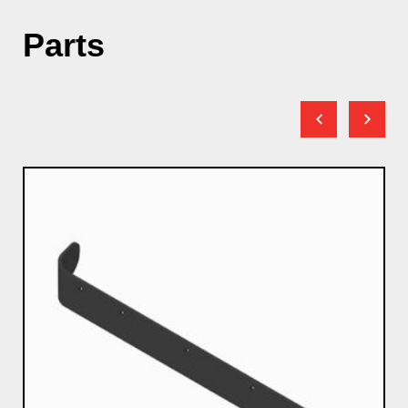
Parts