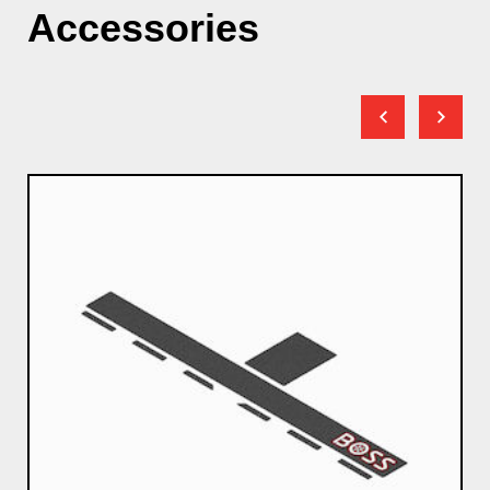
Accessories