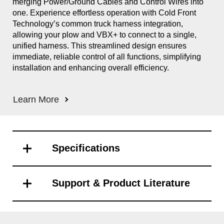
merging Power/Ground Cables and Control Wires into
Sno
one. Experience effortless operation with Cold Front
Int
Technology’s common truck harness integration,
out
allowing your plow and VBX+ to connect to a single,
Cle
unified harness. This streamlined design ensures
ill
immediate, reliable control of all functions, simplifying
and
installation and enhancing overall efficiency.
eli
ope
the
Learn More
Sys
Le
Specifications
Support & Product Literature