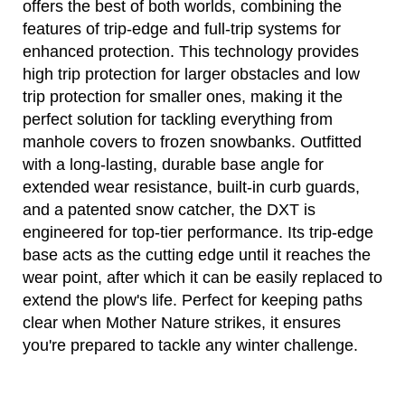
offers the best of both worlds, combining the
features of trip-edge and full-trip systems for
enhanced protection. This technology provides
high trip protection for larger obstacles and low
trip protection for smaller ones, making it the
perfect solution for tackling everything from
manhole covers to frozen snowbanks. Outfitted
with a long-lasting, durable base angle for
extended wear resistance, built-in curb guards,
and a patented snow catcher, the DXT is
engineered for top-tier performance. Its trip-edge
base acts as the cutting edge until it reaches the
wear point, after which it can be easily replaced to
extend the plow's life. Perfect for keeping paths
clear when Mother Nature strikes, it ensures
you're prepared to tackle any winter challenge.