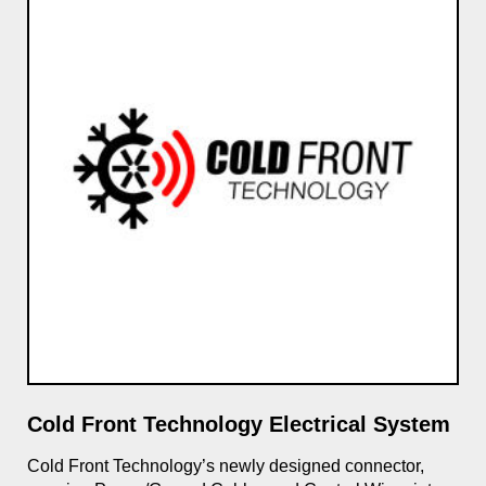
Cold Front Technology Electrical System
SL
gle
Cold Front Technology’s newly designed connector,
Max