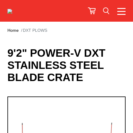
Home
DXT PLOWS
9'2" POWER-V DXT
STAINLESS STEEL
BLADE CRATE