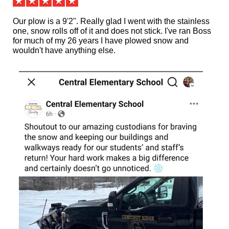
Our plow is a 9'2". Really glad I went with the stainless
one, snow rolls off of it and does not stick. I've ran Boss
for much of my 26 years I have plowed snow and
wouldn't have anything else.