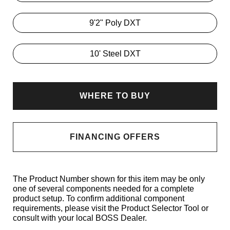
9'2" Poly DXT
10' Steel DXT
WHERE TO BUY
FINANCING OFFERS
The Product Number shown for this item may be only
one of several components needed for a complete
product setup. To confirm additional component
requirements, please visit the Product Selector Tool or
consult with your local BOSS Dealer.