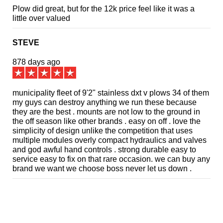
Plow did great, but for the 12k price feel like it was a
little over valued
STEVE
878 days ago
municipality fleet of 9'2" stainless dxt v plows 34 of them
my guys can destroy anything we run these because
they are the best . mounts are not low to the ground in
the off season like other brands . easy on off . love the
simplicity of design unlike the competition that uses
multiple modules overly compact hydraulics and valves
and god awful hand controls . strong durable easy to
service easy to fix on that rare occasion. we can buy any
brand we want we choose boss never let us down .