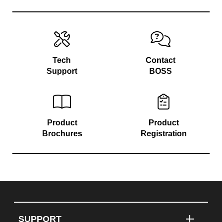
Tech
Contact
Support
BOSS
Product
Product
Brochures
Registration
SUPPORT