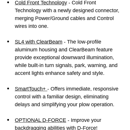
Cold Front Technology
- Cold Front
Technology with a newly designed connector,
merging Power/Ground cables and Control
wires into one.
SL4 with ClearBeam
- The low-profile
aluminum housing and ClearBeam feature
provide exceptional downward illumination,
while built-in turn signals, park, warning, and
accent lights enhance safety and style.
SmartTouch+
- Offers immediate, responsive
control with a familiar design, eliminating
delays and simplifying your plow operation.
OPTIONAL D-FORCE
- Improve your
backdragging abilities with D-Force!