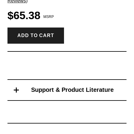
Reviews)
$65.38
MSRP
ADD TO CART
Support & Product Literature