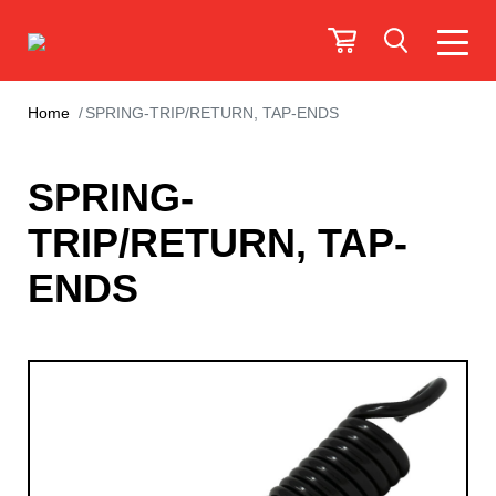
Home
SPRING-TRIP/RETURN, TAP-ENDS
SPRING-
TRIP/RETURN, TAP-
ENDS