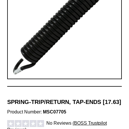
SPRING-TRIP/RETURN, TAP-ENDS [17.63]
Product Number:
MSC07705
No Reviews
(BOSS Trustpilot