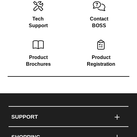
Tech
Contact
Support
BOSS
Product
Product
Brochures
Registration
SUPPORT