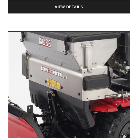
VIEW DETAILS