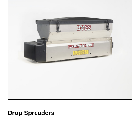
Drop Spreaders