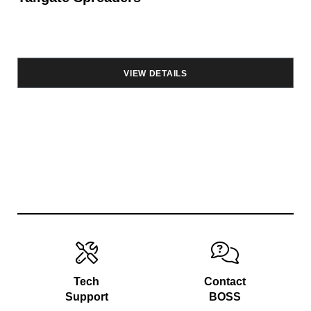
VIEW DETAILS
Tech
Contact
Support
BOSS