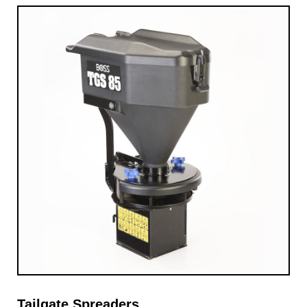
Tailgate Spreaders