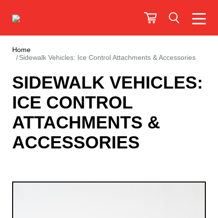
Home
Sidewalk Vehicles: Ice Control Attachments & Accessories
SIDEWALK VEHICLES:
ICE CONTROL
ATTACHMENTS &
ACCESSORIES