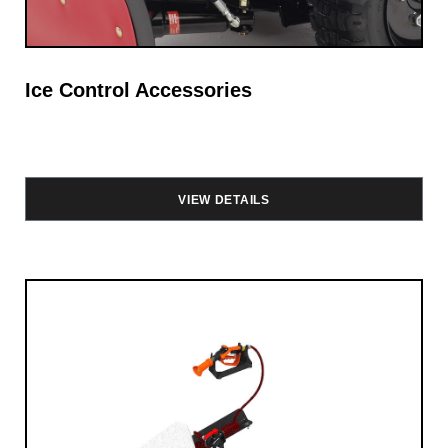
Ice Control Accessories
VIEW DETAILS