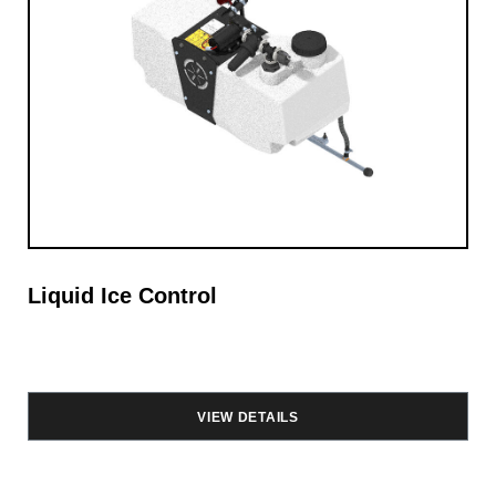
Liquid Ice Control
VIEW DETAILS