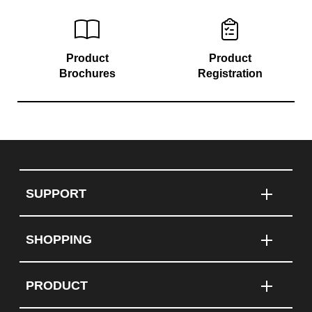
Product
Product
Brochures
Registration
SUPPORT
SHOPPING
PRODUCT