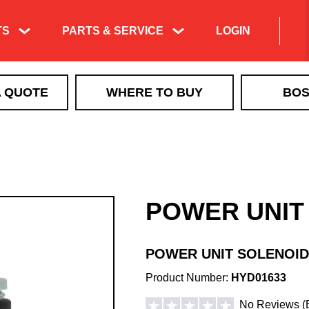
TS
PARTS & SERVICE
LOGIN
Product Exploded
A QUOTE
WHERE TO BUY
BOS
Views & Parts
Search
ICE CONTROL
Manuals & Technical
MBX+
Information
VBX
Training & Tech
VBX+
Support Videos
POWER UNIT
VSI by BOSS LiquidTech
Liquid Deicing
EXACT PATH
Learning
TGS
POWER UNIT SOLENOID
QUICKCUBE
Product Number:
HYD01633
Walk Behind Spreaders
No Reviews
(