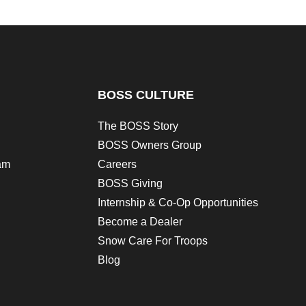
BOSS CULTURE
The BOSS Story
BOSS Owners Group
am
Careers
BOSS Giving
Internship & Co-Op Opportunities
Become a Dealer
Snow Care For Troops
Blog