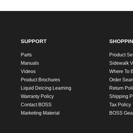
SUPPORT
SHOPPI
Parts
Product Se
Manuals
Sidewalk V
Videos
Where To 
Product Brochures
Order Sear
Liquid Deicing Learning
Return Pol
Warranty Policy
Shipping P
Contact BOSS
Tax Policy
Marketing Material
BOSS Gea