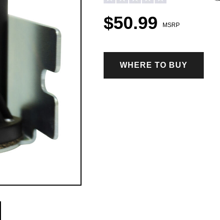
$50.99
MSRP
WHERE TO BUY
ICE CONTROL ACCESSORIES & PARTS
Hopper Spreader Accessories & Parts
Tailgate Spreader Accessories & Parts
Drop Spreader Accessories & Parts
VSI by BOSS Accessories & Parts
Pigtails & Repair Ends Ice Control