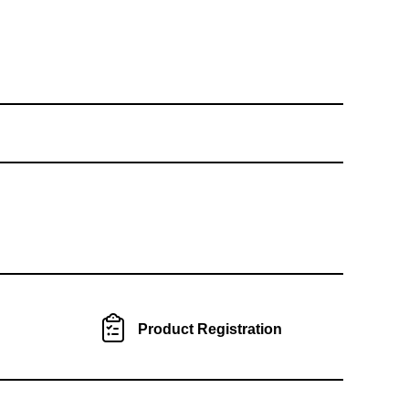
Product Registration