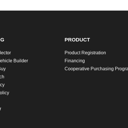
NG
PRODUCT
lector
Product Registration
ehicle Builder
Financing
Buy
Cooperative Purchasing Progr
ch
icy
olicy
r