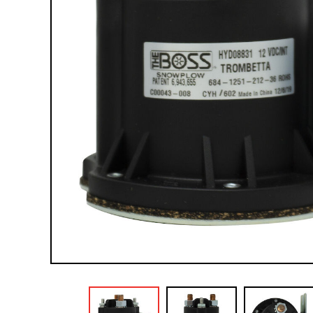
Compact Vehicle Plows
Box Plows
SNOW REMOVAL ACCESSORIES &
PARTS
Truck Equipment Accessories & Parts
Compact & Sidewalk Vehicle Equipment
Accessories & Parts
Heavy Equipment Accessories & Parts
Lighting
Scoop Shovels & Snow Pushers
Undercarriages