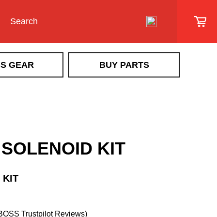
S GEAR
BUY PARTS
SIDEWALK VEHICLE
SR Scout
Snowrator
SR MAG
 SOLENOID KIT
Snow Removal Implements &
Implement Accessories
Ice Control Attachments & Accessories
 KIT
Sidewalk Vehicle Accessories
BOSS Trustpilot Reviews)