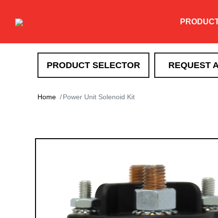
PRODUC
PRODUCT SELECTOR
REQUEST 
SNOW REMOVAL
Home
Power Unit Solenoid Kit
DXT
TEV
XT
HTX
Super-Duty
EXT
Drag Pro
Heavy Duty Straight Blade