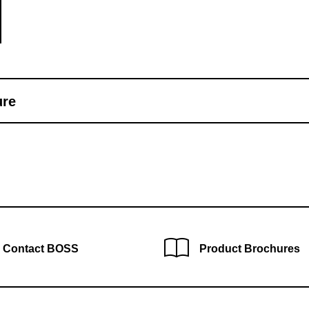
ure
Contact BOSS
Product Brochures