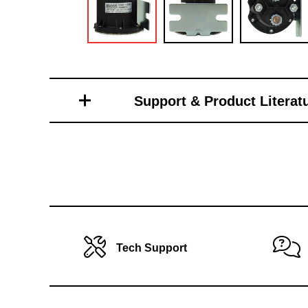
Toro Vehicle Attachments
Support & Product Literat
Tech Support