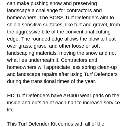
can make pushing snow and preserving
landscape a challenge for contractors and
homeowners. The BOSS Turf Defenders aim to
shield sensitive surfaces, like turf and gravel, from
the aggressive bite of the conventional cutting
edge. The rounded edge allows the plow to float
over grass, gravel and other loose or soft
landscaping materials, moving the snow and not
what lies underneath it. Contractors and
homeowners will appreciate less spring clean-up
and landscape repairs after using Turf Defenders
during the transitional times of the year.
HD Turf Defenders have AR400 wear pads on the
inside and outside of each half to increase service
life
This Turf Defender Kit comes with all of the