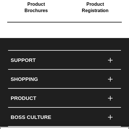
Product
Product
Brochures
Registration
SUPPORT
SHOPPING
PRODUCT
BOSS CULTURE