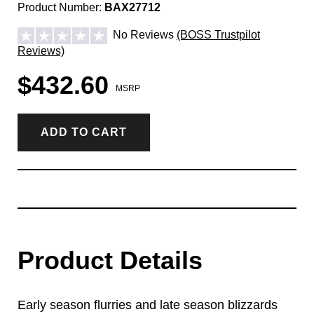
Product Number:
BAX27712
No Reviews
(BOSS Trustpilot
Reviews)
$432.60
MSRP
ADD TO CART
Product Details
Early season flurries and late season blizzards