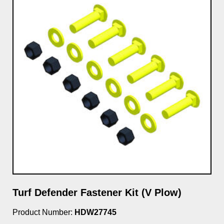
Turf Defender Fastener Kit (V Plow)
Product Number:
HDW27745