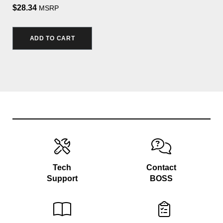
$28.34
MSRP
ADD TO CART
Tech
Contact
Support
BOSS