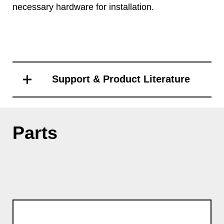
necessary hardware for installation.
Support & Product Literature
Parts