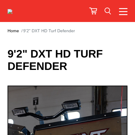
Home
9'2" DXT HD Turf Defender
9'2" DXT HD TURF
DEFENDER