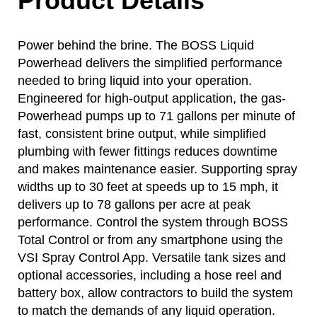
Product Details
Power behind the brine. The BOSS Liquid
Powerhead delivers the simplified performance
needed to bring liquid into your operation.
Engineered for high-output application, the gas-
Powerhead pumps up to 71 gallons per minute of
fast, consistent brine output, while simplified
plumbing with fewer fittings reduces downtime
and makes maintenance easier. Supporting spray
widths up to 30 feet at speeds up to 15 mph, it
delivers up to 78 gallons per acre at peak
performance. Control the system through BOSS
Total Control or from any smartphone using the
VSI Spray Control App. Versatile tank sizes and
optional accessories, including a hose reel and
battery box, allow contractors to build the system
to match the demands of any liquid operation.