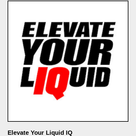
Elevate Your Liquid IQ
GP