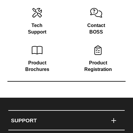
Tech
Contact
Support
BOSS
Product
Product
Brochures
Registration
SUPPORT