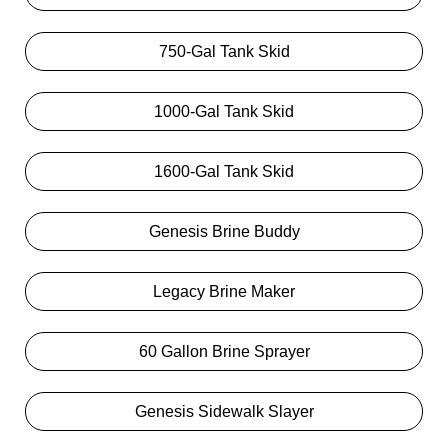
750-Gal Tank Skid
1000-Gal Tank Skid
1600-Gal Tank Skid
Genesis Brine Buddy
Legacy Brine Maker
60 Gallon Brine Sprayer
Genesis Sidewalk Slayer