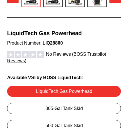
LiquidTech Gas Powerhead
Product Number:
LIQ28860
No Reviews
(BOSS Trustpilot
Reviews)
Available VSI by BOSS LiquidTech:
LiquidTech Gas Powerhead
305-Gal Tank Skid
500-Gal Tank Skid