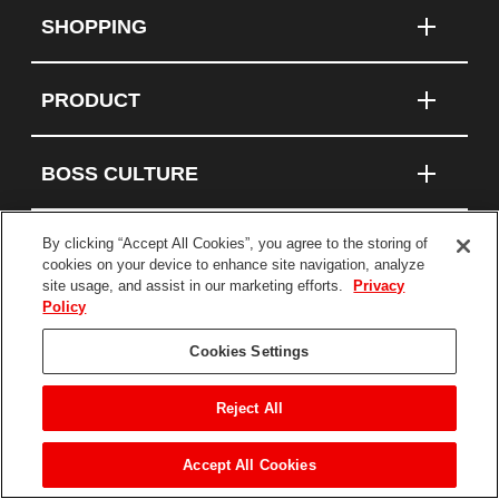
SHOPPING
PRODUCT
BOSS CULTURE
By clicking “Accept All Cookies”, you agree to the storing of
cookies on your device to enhance site navigation, analyze
Connect With Us
site usage, and assist in our marketing efforts.
Privacy
Policy
Terms and Conditions
Cookies Settings
Privacy Policy
Statement on Modern Slavery
Reject All
©2026 BOSS Products, a division of The TORO
Company. All Rights Reserved.
Accept All Cookies