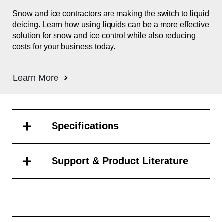
s
Snow and ice contractors are making the switch to liquid
The
deicing. Learn how using liquids can be a more effective
adv
of
solution for snow and ice control while also reducing
flo
r
costs for your business today.
veh
Con
app
Learn More
tak
ns
und
com
Specifications
Support & Product Literature