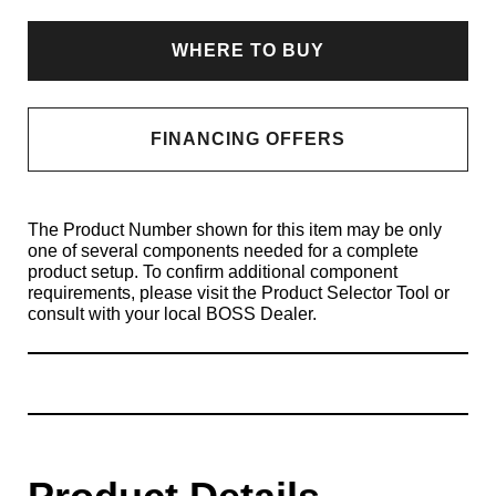
WHERE TO BUY
FINANCING OFFERS
The Product Number shown for this item may be only
one of several components needed for a complete
product setup. To confirm additional component
requirements, please visit the Product Selector Tool or
consult with your local BOSS Dealer.