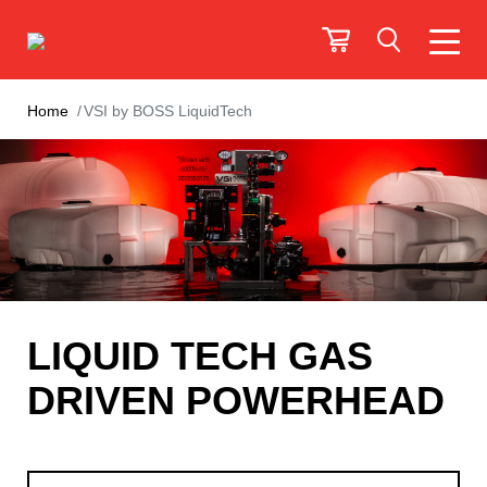
Home
VSI by BOSS LiquidTech
LIQUID TECH GAS
DRIVEN POWERHEAD