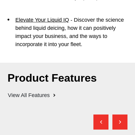
Elevate Your Liquid IQ
- Discover the science
behind liquid deicing, how it can positively
impact your business, and the ways to
incorporate it into your fleet.
Product Features
View All Features