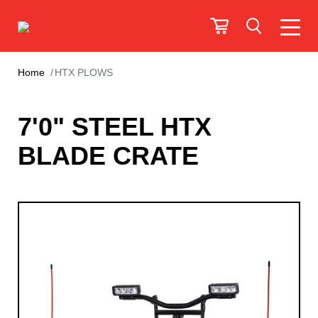
Home
HTX PLOWS
7'0" STEEL HTX
BLADE CRATE