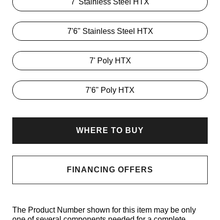
7' Stainless Steel HTX
7'6" Stainless Steel HTX
7' Poly HTX
7'6" Poly HTX
WHERE TO BUY
FINANCING OFFERS
The Product Number shown for this item may be only
one of several components needed for a complete