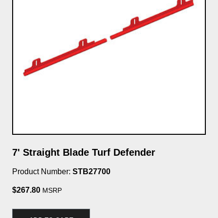
7' Straight Blade Turf Defender
7'
Ki
Product Number:
STB27700
Pro
$267.80
MSRP