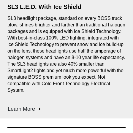
SL3 L.E.D. With Ice Shield
Sm
gle
SL3 headlight package, standard on every BOSS truck
Des
plow, shines brighter and farther than traditional halogen
The
packages and is equipped with Ice Shield Technology.
swi
With best-in-class 100% LED lighting, integrated with
Ice Shield Technology to prevent snow and ice build-up
on the lens, these headlights use half the amperage of
halogen systems and have an 8-10 year life expectancy.
The SL3 headlights are also 40% smaller than
SmartLight2 lights and yet much more powerful with the
signature BOSS premium look you expect. Not
compatible with Cold Front Technology Electrical
System.
Learn More