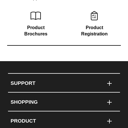
Product
Product
Brochures
Registration
SUPPORT
SHOPPING
PRODUCT