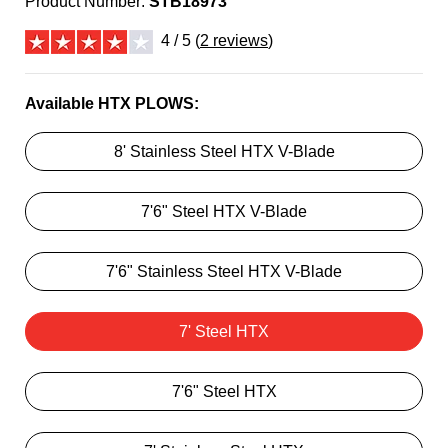
Product Number:
STB18973
4 / 5 (
2 reviews
)
Available HTX PLOWS:
8' Stainless Steel HTX V-Blade
7'6" Steel HTX V-Blade
7'6" Stainless Steel HTX V-Blade
7' Steel HTX
7'6" Steel HTX