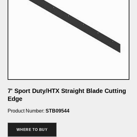
7' Sport Duty/HTX Straight Blade Cutting
Cu
Edge
Wa
Product Number:
STB09544
Pro
$3
WHERE TO BUY