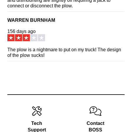
and dismounting are slightly off requiring a jack to
connect or disconnect the plow.
WARREN BURNHAM
156 days ago
The plow is a nightmare to put on my truck! The design
of the plow sucks!
Tech
Contact
Support
BOSS