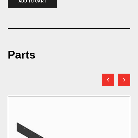
ADD TO CART
Parts