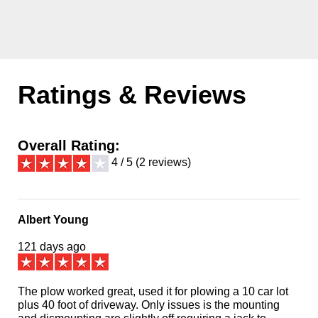
Ratings & Reviews
Overall Rating:
4 / 5 (2 reviews)
Albert Young
121 days ago
The plow worked great, used it for plowing a 10 car lot
plus 40 foot of driveway. Only issues is the mounting