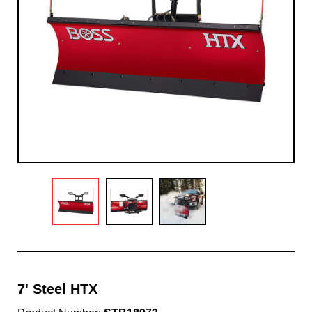
7' Steel HTX