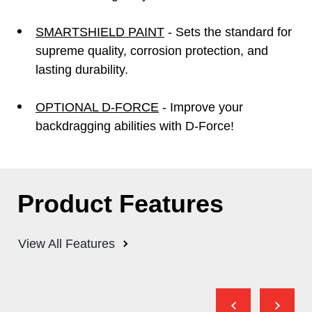
SMARTSHIELD PAINT
- Sets the standard for
supreme quality, corrosion protection, and
lasting durability.
OPTIONAL D-FORCE
- Improve your
backdragging abilities with D-Force!
Product Features
View All Features