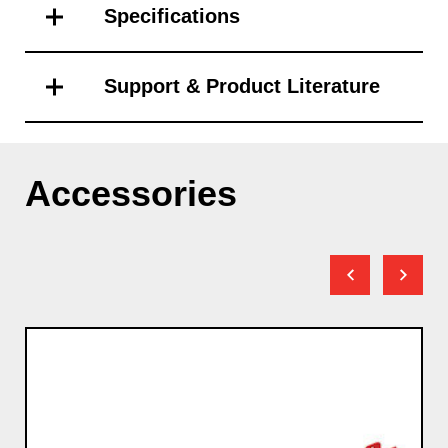
Specifications
Support & Product Literature
Accessories