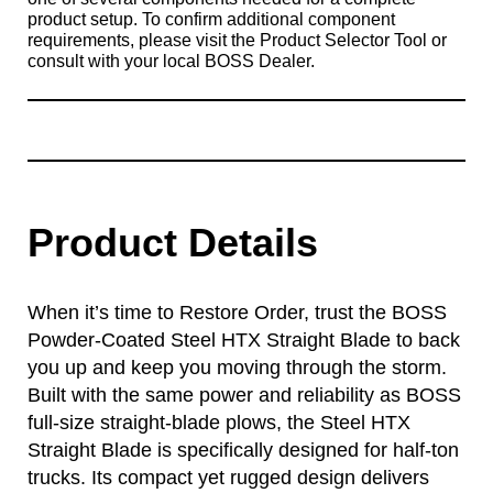
product setup. To confirm additional component
requirements, please visit the Product Selector Tool or
consult with your local BOSS Dealer.
Product Details
When it’s time to Restore Order, trust the BOSS
Powder-Coated Steel HTX Straight Blade to back
you up and keep you moving through the storm.
Built with the same power and reliability as BOSS
full-size straight-blade plows, the Steel HTX
Straight Blade is specifically designed for half-ton
trucks. Its compact yet rugged design delivers