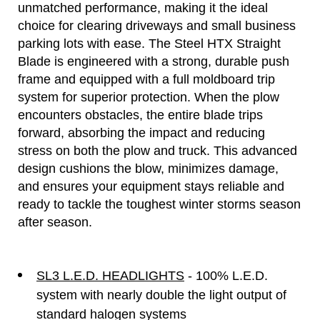
unmatched performance, making it the ideal
choice for clearing driveways and small business
parking lots with ease. The Steel HTX Straight
Blade is engineered with a strong, durable push
frame and equipped with a full moldboard trip
system for superior protection. When the plow
encounters obstacles, the entire blade trips
forward, absorbing the impact and reducing
stress on both the plow and truck. This advanced
design cushions the blow, minimizes damage,
and ensures your equipment stays reliable and
ready to tackle the toughest winter storms season
after season.
SL3 L.E.D. HEADLIGHTS
- 100% L.E.D.
system with nearly double the light output of
standard halogen systems