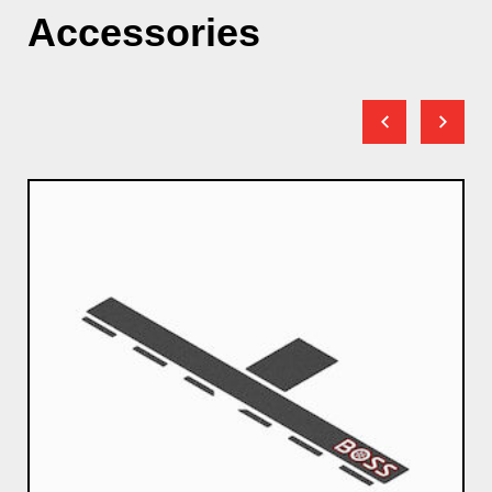
Accessories