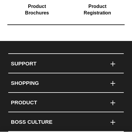
Product
Product
Brochures
Registration
SUPPORT
SHOPPING
PRODUCT
BOSS CULTURE