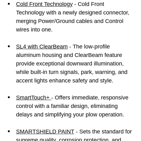
Cold Front Technology
- Cold Front
Technology with a newly designed connector,
merging Power/Ground cables and Control
wires into one.
SL4 with ClearBeam
- The low-profile
aluminum housing and ClearBeam feature
provide exceptional downward illumination,
while built-in turn signals, park, warning, and
accent lights enhance safety and style.
SmartTouch+
- Offers immediate, responsive
control with a familiar design, eliminating
delays and simplifying your plow operation.
SMARTSHIELD PAINT
- Sets the standard for
supreme quality, corrosion protection, and