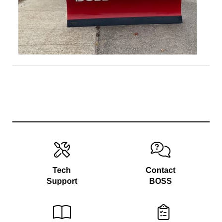
Tech
Contact
Support
BOSS