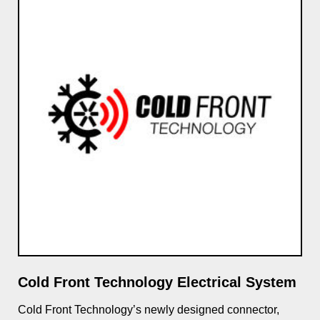
Cold Front Technology Electrical System
SL
gle
Cold Front Technology’s newly designed connector,
Max