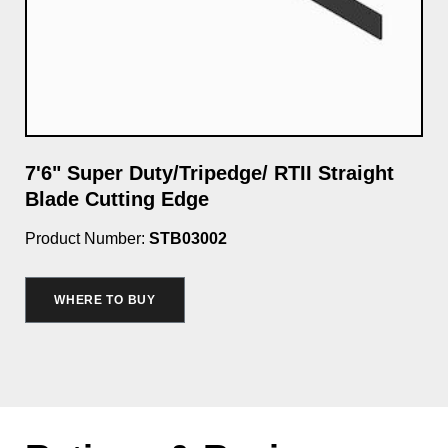
7'6" Super Duty/Tripedge/ RTII Straight
Cu
Blade Cutting Edge
Wa
Product Number:
STB03002
Pro
$3
WHERE TO BUY