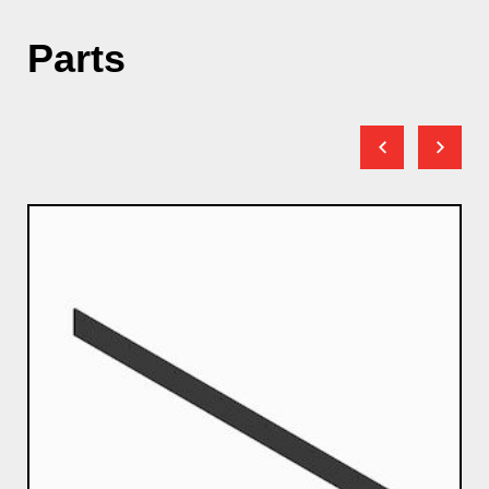
Parts