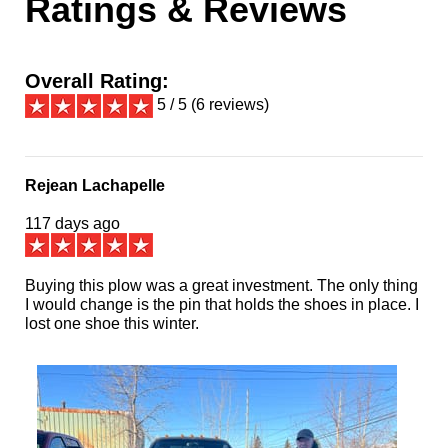
Ratings & Reviews
Overall Rating:
5 / 5 (6 reviews)
Rejean Lachapelle
117 days ago
Buying this plow was a great investment. The only thing
I would change is the pin that holds the shoes in place. I
lost one shoe this winter.