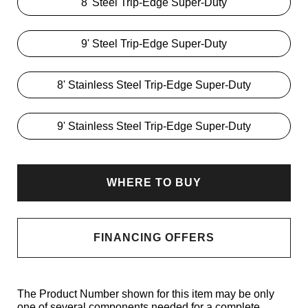
8' Steel Trip-Edge Super-Duty
9' Steel Trip-Edge Super-Duty
8' Stainless Steel Trip-Edge Super-Duty
9' Stainless Steel Trip-Edge Super-Duty
WHERE TO BUY
FINANCING OFFERS
The Product Number shown for this item may be only
one of several components needed for a complete