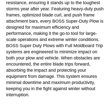
resistance, ensuring it stands up to the toughest
storms year after year. Featuring heavy-duty push
frames, optimized blade curl, and push frame
attachment bars, every BOSS Super-Duty Plow is
designed for maximum efficiency and
performance, making it the go-to tool for large-
scale operations and extreme winter conditions.
BOSS Super Duty Plows with Full Moldboard Trip
systems are engineered to minimize impact on
both your plow and vehicle. When obstacles are
encountered, the entire blade trips forward,
absorbing the impact and protecting your
equipment from damage. This system ensures
minimal downtime and maximum productivity,
keeping you in the fight against winter without
interruption.