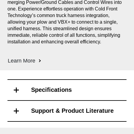
merging Power/Ground Cables and Control Wires into
Sno
one. Experience effortless operation with Cold Front
Int
Technology’s common truck harness integration,
out
allowing your plow and VBX+ to connect to a single,
Cle
unified harness. This streamlined design ensures
ill
immediate, reliable control of all functions, simplifying
and
installation and enhancing overall efficiency.
eli
ope
the
Learn More
Sys
Le
Specifications
Support & Product Literature