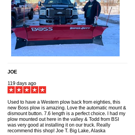
JOE
119 days ago
Used to have a Western plow back from eighties, this
new Boss plow is amazing. Love the automatic mount &
dismount button. 7.6 length is a perfect choice. I had my
plow mounted out here in the valley & Todd from BSI
was very good at installing it on our truck. Really
recommend this shop! Joe T. Big Lake, Alaska