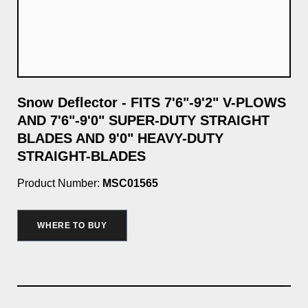
Snow Deflector - FITS 7'6"-9'2" V-PLOWS
7'
AND 7'6"-9'0" SUPER-DUTY STRAIGHT
Pro
BLADES AND 9'0" HEAVY-DUTY
STRAIGHT-BLADES
$2
Product Number:
MSC01565
WHERE TO BUY