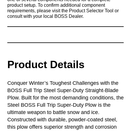
product setup. To confirm additional component
requirements, please visit the Product Selector Tool or
consult with your local BOSS Dealer.
Product Details
Conquer Winter’s Toughest Challenges with the
BOSS Full Trip Steel Super-Duty Straight-Blade
Plow. Built for the most demanding conditions, the
Steel BOSS Full Trip Super-Duty Plow is the
ultimate weapon to battle snow and ice.
Constructed with durable, powder-coated steel,
this plow offers superior strength and corrosion