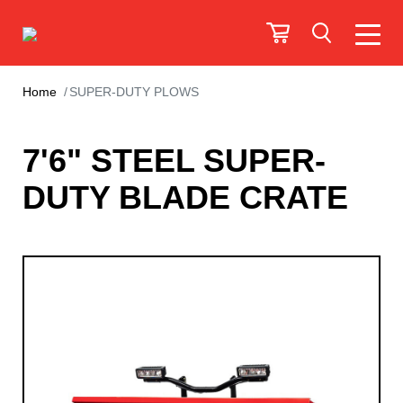
Home
SUPER-DUTY PLOWS
7'6" STEEL SUPER-
DUTY BLADE CRATE