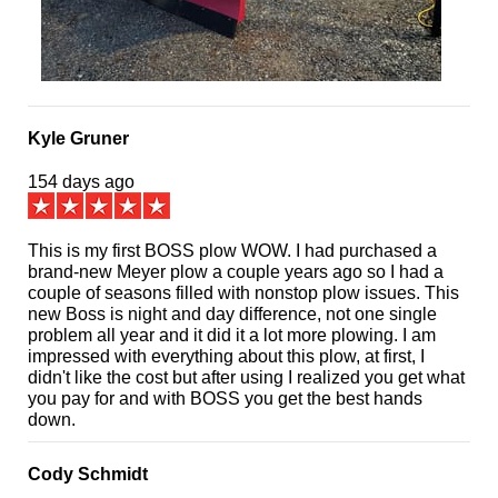
Kyle Gruner
154 days ago
This is my first BOSS plow WOW. I had purchased a
brand-new Meyer plow a couple years ago so I had a
couple of seasons filled with nonstop plow issues. This
new Boss is night and day difference, not one single
problem all year and it did it a lot more plowing. I am
impressed with everything about this plow, at first, I
didn't like the cost but after using I realized you get what
you pay for and with BOSS you get the best hands
down.
Cody Schmidt