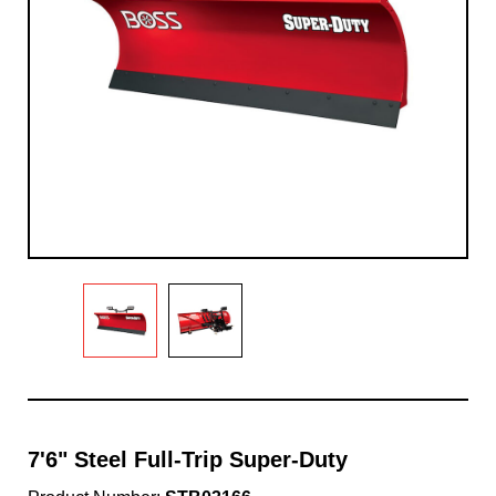
7'6" Steel Full-Trip Super-Duty