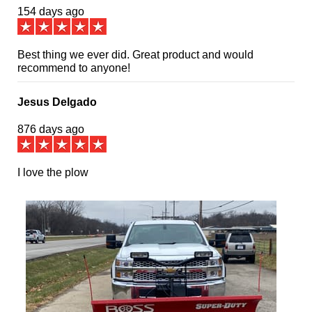
154 days ago
Best thing we ever did. Great product and would
recommend to anyone!
Jesus Delgado
876 days ago
I love the plow