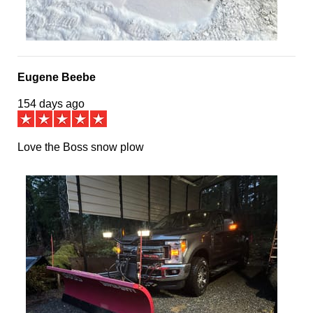
Eugene Beebe
154 days ago
Love the Boss snow plow