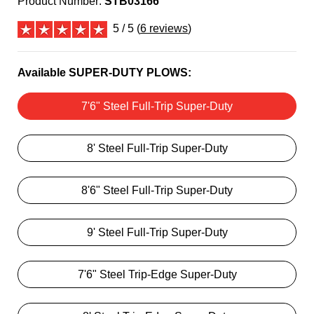
Product Number:
STB03166
5 / 5 (
6 reviews
)
Available SUPER-DUTY PLOWS:
7'6" Steel Full-Trip Super-Duty
8' Steel Full-Trip Super-Duty
8'6" Steel Full-Trip Super-Duty
9' Steel Full-Trip Super-Duty
7'6" Steel Trip-Edge Super-Duty