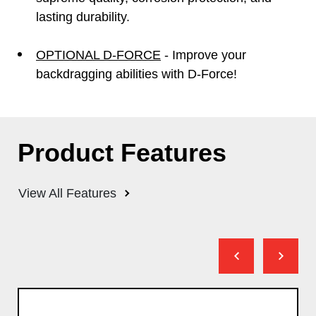
lasting durability.
OPTIONAL D-FORCE
- Improve your
backdragging abilities with D-Force!
Product Features
View All Features