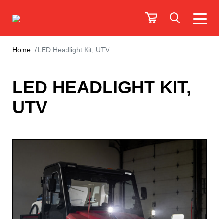
Home
LED Headlight Kit, UTV
LED HEADLIGHT KIT,
UTV