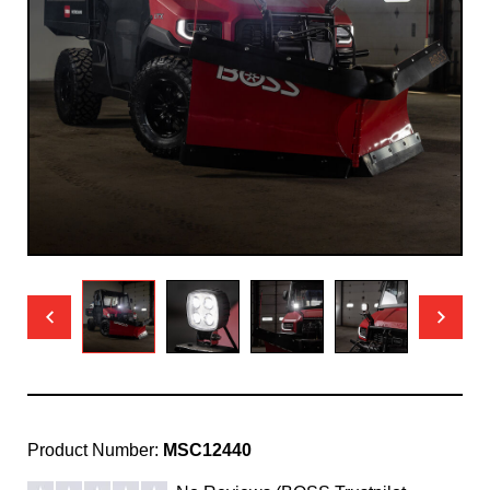
Product Number:
MSC12440