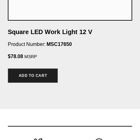
Square LED Work Light 12 V
Li
Product Number:
MSC17650
Pro
$78.08
MSRP
ADD TO CART