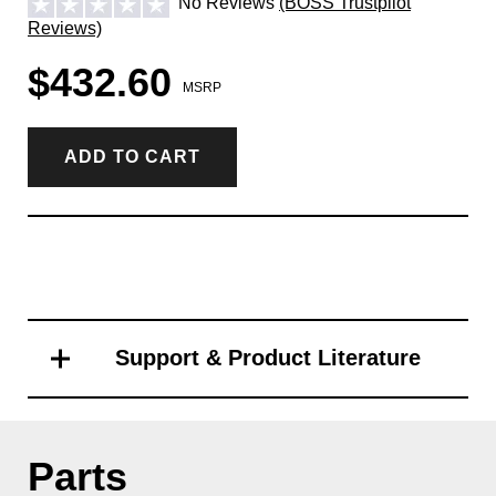
No Reviews
(BOSS Trustpilot
Reviews)
$432.60
MSRP
ADD TO CART
Support & Product Literature
Parts