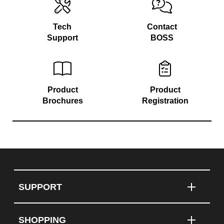
Tech
Contact
Support
BOSS
Product
Product
Brochures
Registration
SUPPORT
SHOPPING