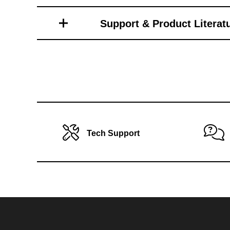
Toro Vehicle Attachments
Support & Product Literat
Tech Support