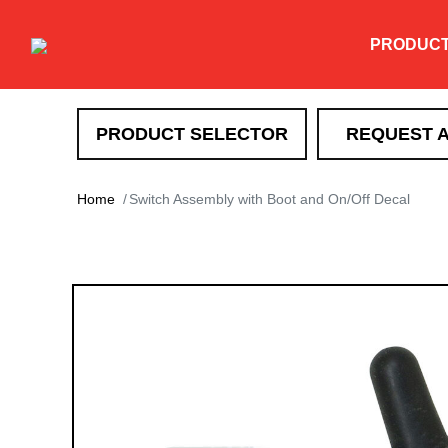
PRODUC
PRODUCT SELECTOR
REQUEST 
SNOW REMOVAL
Home
Switch Assembly with Boot and On/Off Decal
DXT
TEV
XT
HTX
Super-Duty
EXT
Drag Pro
Heavy Duty Straight Blade