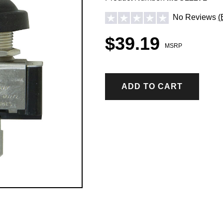
No Reviews
(
$39.19
MSRP
ADD TO CART
ICE CONTROL ACCESSORIES & PARTS
Hopper Spreader Accessories & Parts
Tailgate Spreader Accessories & Parts
Drop Spreader Accessories & Parts
VSI by BOSS Accessories & Parts
Pigtails & Repair Ends Ice Control