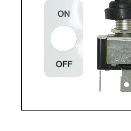
Compact Vehicle Plows
Box Plows
SNOW REMOVAL ACCESSORIES &
PARTS
Truck Equipment Accessories & Parts
Compact & Sidewalk Vehicle Equipment
Accessories & Parts
Heavy Equipment Accessories & Parts
Lighting
Scoop Shovels & Snow Pushers
Undercarriages