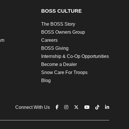
BOSS CULTURE
The BOSS Story
BOSS Owners Group
am
Careers
BOSS Giving
Internship & Co-Op Opportunities
Become a Dealer
Snow Care For Troops
Blog
Connect With Us