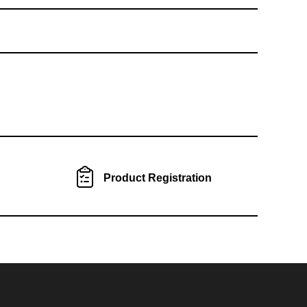
Product Registration