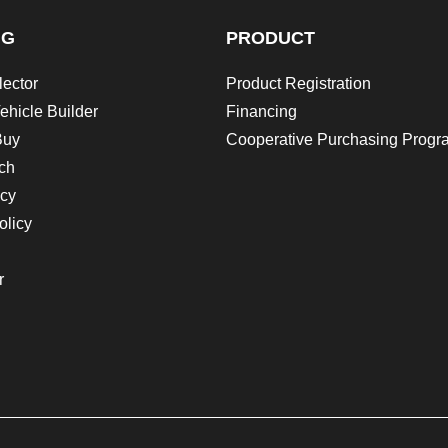
NG
PRODUCT
lector
Product Registration
ehicle Builder
Financing
Buy
Cooperative Purchasing Progr
ch
icy
olicy
r