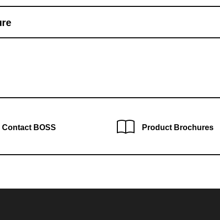
ure
Contact BOSS
Product Brochures