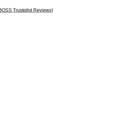
BOSS Trustpilot Reviews)