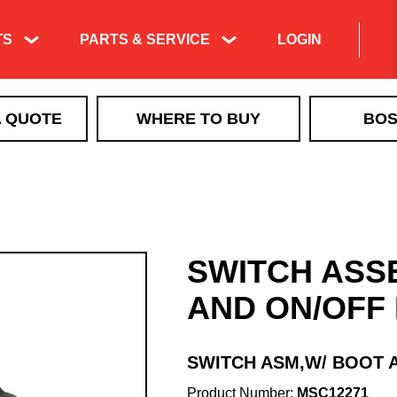
TS
PARTS & SERVICE
LOGIN
Product Exploded
A QUOTE
WHERE TO BUY
BOS
Views & Parts
Search
ICE CONTROL
Manuals & Technical
MBX+
Information
VBX
Training & Tech
VBX+
Support Videos
SWITCH ASS
VSI by BOSS LiquidTech
Liquid Deicing
EXACT PATH
Learning
AND ON/OFF
TGS
QUICKCUBE
SWITCH ASM,W/ BOOT 
Walk Behind Spreaders
Product Number:
MSC12271