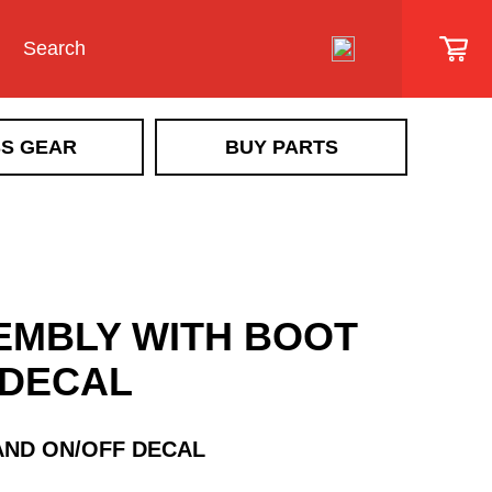
S GEAR
BUY PARTS
SIDEWALK VEHICLE
SR Scout
Snowrator
SR MAG
EMBLY WITH BOOT
Snow Removal Implements &
Implement Accessories
 DECAL
Ice Control Attachments & Accessories
Sidewalk Vehicle Accessories
AND ON/OFF DECAL