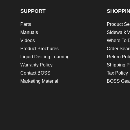
SUPPORT
SHOPPI
Parts
Product Se
Manuals
Sidewalk V
Videos
Where To 
Product Brochures
Order Sear
Liquid Deicing Learning
Return Pol
Warranty Policy
Shipping P
Contact BOSS
Tax Policy
Marketing Material
BOSS Gea