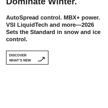
Dominate Winter.
AutoSpread control. MBX+ power.
VSI LiquidTech and more—2026
Sets the Standard in snow and ice
control.
DISCOVER
WHAT’S NEW