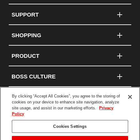
SUPPORT
SHOPPING
PRODUCT
BOSS CULTURE
By clicking “Accept All Cookies”, you agree to the storing of
cookies on your device to enhance site navigation, analyze
Connect With Us
site usage, and assist in our marketing efforts.
Privacy
Policy
Terms and Conditions
Cookies Settings
Privacy Policy
Statement on Modern Slavery