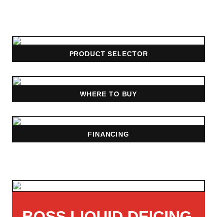
PRODUCT SELECTOR
WHERE TO BUY
FINANCING
BOSS LIQUID DEICING