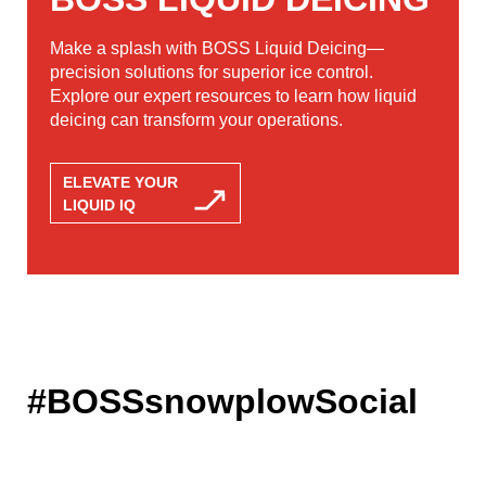
Make a splash with BOSS Liquid Deicing—
precision solutions for superior ice control.
Explore our expert resources to learn how liquid
deicing can transform your operations.
ELEVATE YOUR
LIQUID IQ
#BOSSsnowplowSocial