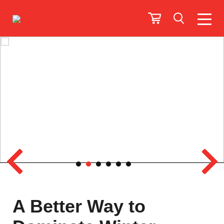
A Better Way to