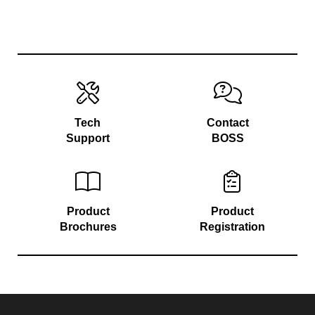
Tech
Contact
Support
BOSS
Product
Product
Brochures
Registration