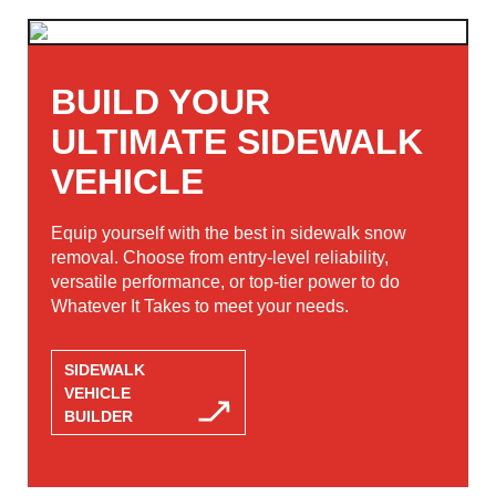
BUILD YOUR
ULTIMATE SIDEWALK
VEHICLE
Equip yourself with the best in sidewalk snow
removal. Choose from entry-level reliability,
versatile performance, or top-tier power to do
Whatever It Takes to meet your needs.
SIDEWALK
VEHICLE
BUILDER