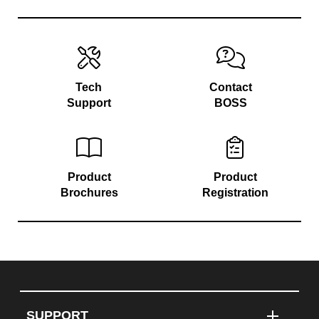
Tech
Contact
Support
BOSS
Product
Product
Brochures
Registration
SUPPORT