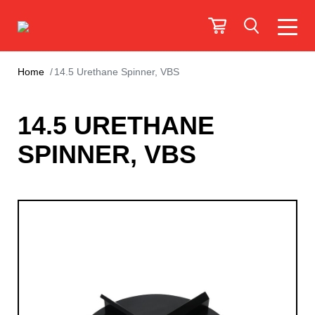
Home
14.5 Urethane Spinner, VBS
14.5 URETHANE
SPINNER, VBS