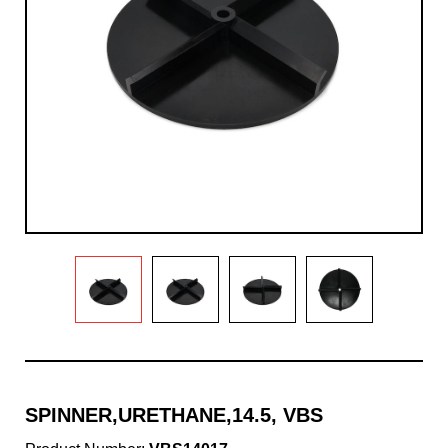
SPINNER,URETHANE,14.5, VBS