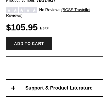
Product Number:
VBS14017
No Reviews
(BOSS Trustpilot
Reviews)
$105.95
MSRP
ADD TO CART
Support & Product Literature