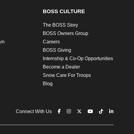
BOSS CULTURE
The BOSS Story
BOSS Owners Group
am
Careers
BOSS Giving
Internship & Co-Op Opportunities
Become a Dealer
Snow Care For Troops
Blog
Connect With Us