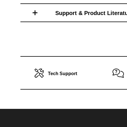
Toro Vehicle Attachments
Support & Product Literat
Tech Support