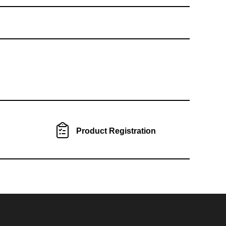
Product Registration