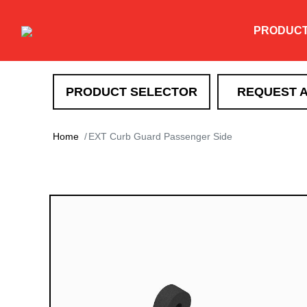
PRODUC
PRODUCT SELECTOR
REQUEST 
SNOW REMOVAL
Home
EXT Curb Guard Passenger Side
DXT
TEV
XT
HTX
Super-Duty
EXT
Drag Pro
Heavy Duty Straight Blade