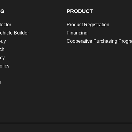
NG
PRODUCT
lector
Product Registration
ehicle Builder
Financing
Buy
Cooperative Purchasing Progr
ch
icy
olicy
r