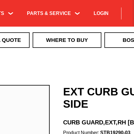
TS
PARTS & SERVICE
LOGIN
Product Exploded
A QUOTE
WHERE TO BUY
BOS
Views & Parts
Search
ICE CONTROL
Manuals & Technical
MBX+
Information
VBX
Training & Tech
VBX+
Support Videos
EXT CURB G
VSI by BOSS LiquidTech
Liquid Deicing
EXACT PATH
Learning
SIDE
TGS
QUICKCUBE
CURB GUARD,EXT,RH [
Walk Behind Spreaders
Product Number:
STB19290-03