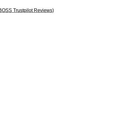
BOSS Trustpilot Reviews)