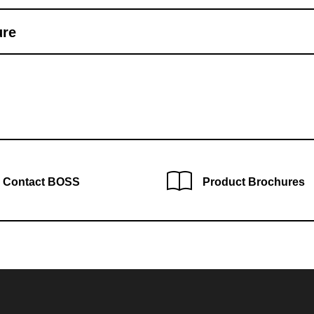
ure
Contact BOSS
Product Brochures