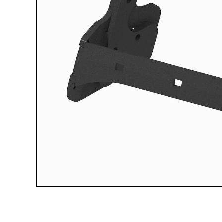
Compact Vehicle Plows
Box Plows
SNOW REMOVAL ACCESSORIES &
PARTS
Truck Equipment Accessories & Parts
Compact & Sidewalk Vehicle Equipment
Accessories & Parts
Heavy Equipment Accessories & Parts
Lighting
Scoop Shovels & Snow Pushers
Undercarriages