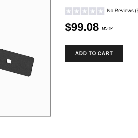
No Reviews
(
$99.08
MSRP
ADD TO CART
ICE CONTROL ACCESSORIES & PARTS
Hopper Spreader Accessories & Parts
Tailgate Spreader Accessories & Parts
Drop Spreader Accessories & Parts
VSI by BOSS Accessories & Parts
Pigtails & Repair Ends Ice Control