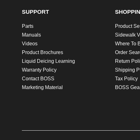
SUPPORT
SHOPPI
Parts
Product Se
Manuals
Sidewalk V
Videos
Where To 
Product Brochures
Order Sear
Liquid Deicing Learning
Return Pol
Warranty Policy
Shipping P
Contact BOSS
Tax Policy
Marketing Material
BOSS Gea