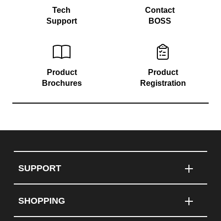
Tech
Contact
Support
BOSS
Product
Product
Brochures
Registration
SUPPORT
SHOPPING