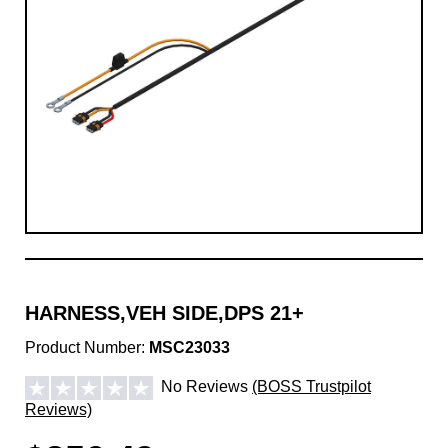
HARNESS,VEH SIDE,DPS 21+
Product Number:
MSC23033
No Reviews
(BOSS Trustpilot
Reviews)