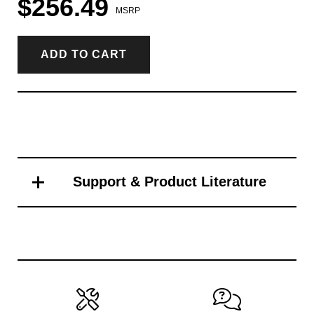
$256.49
MSRP
ADD TO CART
Support & Product Literature