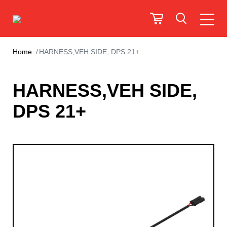
Home
HARNESS,VEH SIDE, DPS 21+
HARNESS,VEH SIDE,
DPS 21+