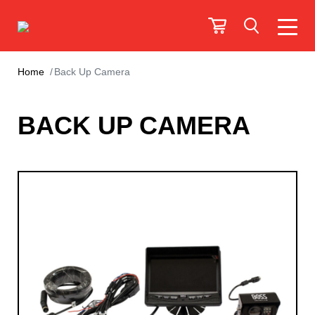
Home
Back Up Camera
BACK UP CAMERA