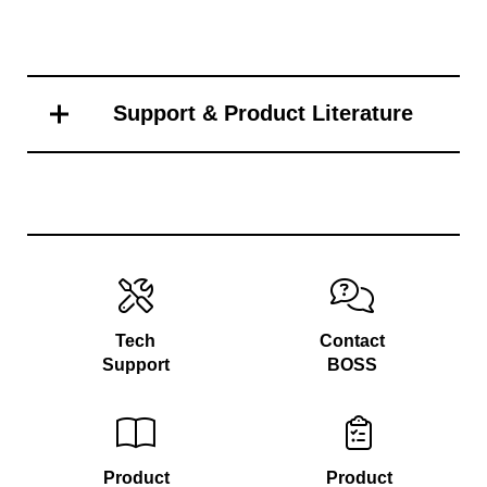
Support & Product Literature
Tech
Contact
Support
BOSS
Product
Product