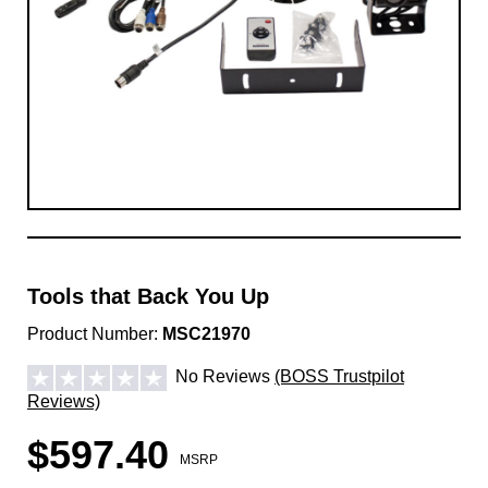
Tools that Back You Up
Product Number:
MSC21970
No Reviews
(BOSS Trustpilot
Reviews)
$597.40
MSRP