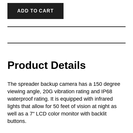
ADD TO CART
Product Details
The spreader backup camera has a 150 degree
viewing angle, 20G vibration rating and IP68
waterproof rating. It is equipped with infrared
lights that allow for 50 feet of vision at night as
well as a 7" LCD color monitor with backlit
buttons.