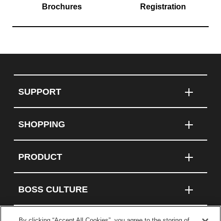
Brochures
Registration
SUPPORT
SHOPPING
PRODUCT
BOSS CULTURE
By clicking “Accept All Cookies”, you agree to the storing of