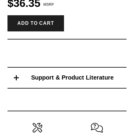
$36.35
MSRP
ADD TO CART
Support & Product Literature