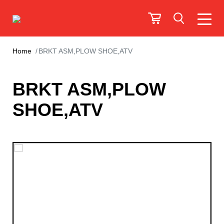
Home
BRKT ASM,PLOW SHOE,ATV
BRKT ASM,PLOW
SHOE,ATV