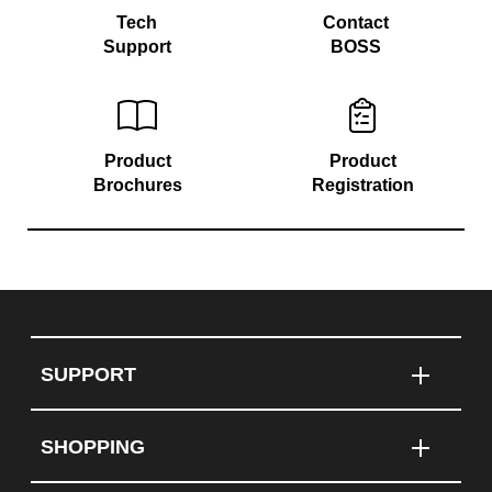
Tech
Contact
Support
BOSS
Product
Product
Brochures
Registration
SUPPORT
SHOPPING