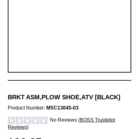
BRKT ASM,PLOW SHOE,ATV [BLACK]
Product Number:
MSC13045-03
No Reviews
(BOSS Trustpilot
Reviews)