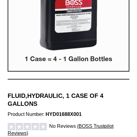
FLUID,HYDRAULIC, 1 CASE OF 4
GALLONS
Product Number:
HYD01688X001
No Reviews
(BOSS Trustpilot
Reviews)