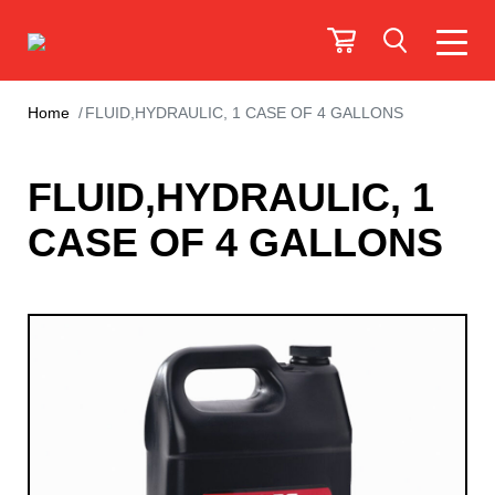
Home
FLUID,HYDRAULIC, 1 CASE OF 4 GALLONS
FLUID,HYDRAULIC, 1
CASE OF 4 GALLONS