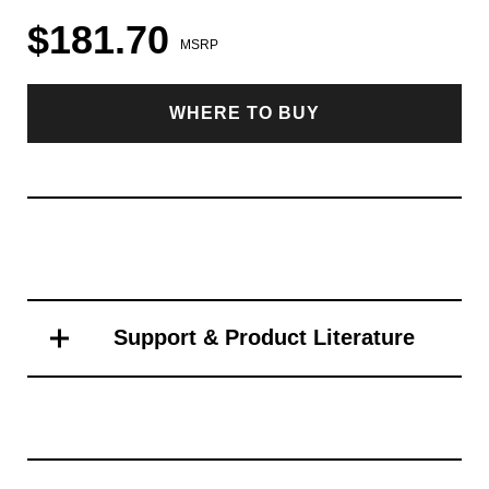
$181.70
MSRP
WHERE TO BUY
Support & Product Literature