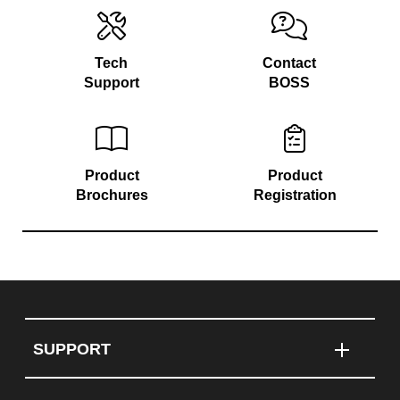
Tech
Contact
Support
BOSS
Product
Product
Brochures
Registration
SUPPORT