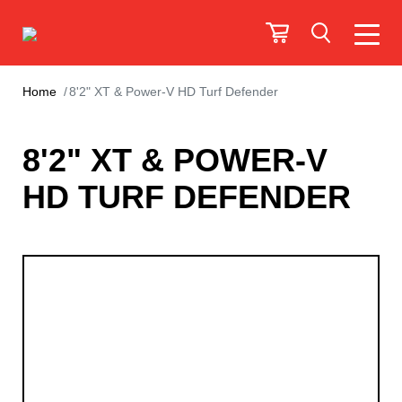
Home
8'2" XT & Power-V HD Turf Defender
8'2" XT & POWER-V
HD TURF DEFENDER