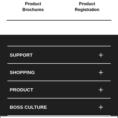
Product
Product
Brochures
Registration
SUPPORT
SHOPPING
PRODUCT
BOSS CULTURE