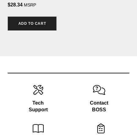
$28.34
MSRP
ADD TO CART
Tech
Contact
Support
BOSS