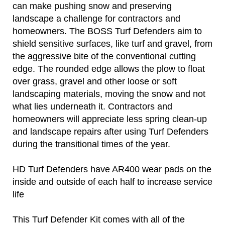
can make pushing snow and preserving
landscape a challenge for contractors and
homeowners. The BOSS Turf Defenders aim to
shield sensitive surfaces, like turf and gravel, from
the aggressive bite of the conventional cutting
edge. The rounded edge allows the plow to float
over grass, gravel and other loose or soft
landscaping materials, moving the snow and not
what lies underneath it. Contractors and
homeowners will appreciate less spring clean-up
and landscape repairs after using Turf Defenders
during the transitional times of the year.
HD Turf Defenders have AR400 wear pads on the
inside and outside of each half to increase service
life
This Turf Defender Kit comes with all of the