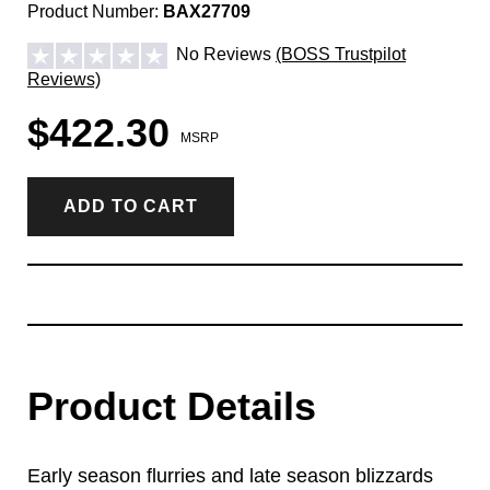
Product Number:
BAX27709
No Reviews
(BOSS Trustpilot
Reviews)
$422.30
MSRP
ADD TO CART
Product Details
Early season flurries and late season blizzards