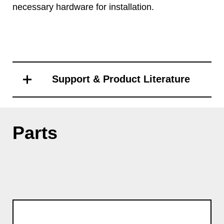
necessary hardware for installation.
Support & Product Literature
Parts