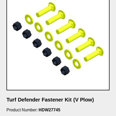
Turf Defender Fastener Kit (V Plow)
Product Number:
HDW27745