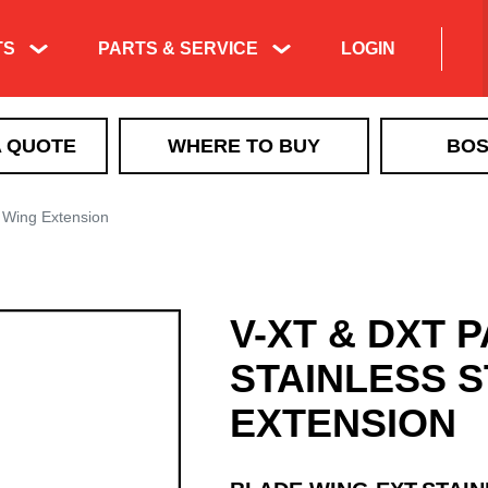
TS
PARTS & SERVICE
LOGIN
Product Exploded
A QUOTE
WHERE TO BUY
BOS
Views & Parts
Search
ICE CONTROL
Manuals & Technical
 Wing Extension
MBX+
Information
VBX
Training & Tech
VBX+
Support Videos
V-XT & DXT 
VSI by BOSS LiquidTech
Liquid Deicing
EXACT PATH
Learning
STAINLESS 
TGS
EXTENSION
QUICKCUBE
Walk Behind Spreaders