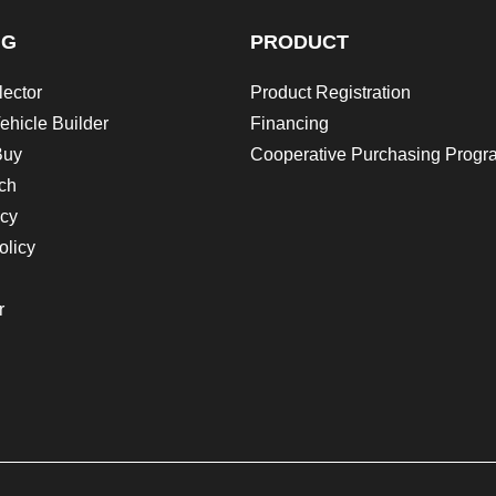
NG
PRODUCT
lector
Product Registration
ehicle Builder
Financing
Buy
Cooperative Purchasing Progr
ch
icy
olicy
r