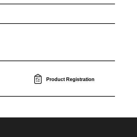
Product Registration