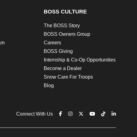
BOSS CULTURE
The BOSS Story
BOSS Owners Group
am
Careers
BOSS Giving
Internship & Co-Op Opportunities
Become a Dealer
Snow Care For Troops
Blog
Connect With Us