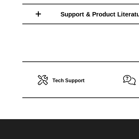
Toro Vehicle Attachments
Support & Product Literat
Tech Support