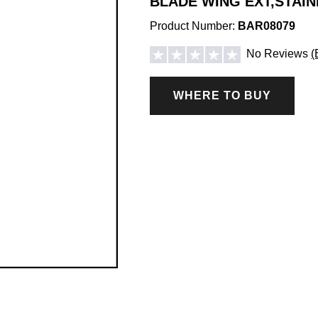
BLADE WING EXT,STAIN
Product Number:
BAR08079
No Reviews
(
WHERE TO BUY
ICE CONTROL ACCESSORIES & PARTS
Hopper Spreader Accessories & Parts
Tailgate Spreader Accessories & Parts
Drop Spreader Accessories & Parts
VSI by BOSS Accessories & Parts
Pigtails & Repair Ends Ice Control