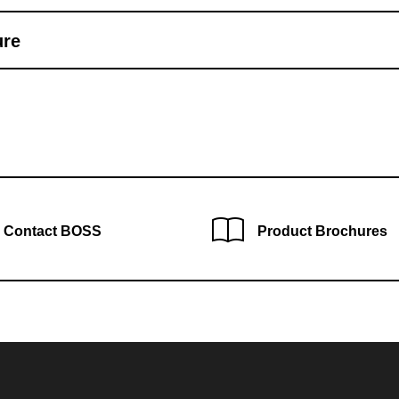
ure
Contact BOSS
Product Brochures