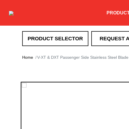
PRODUC
PRODUCT SELECTOR
REQUEST 
SNOW REMOVAL
Home
V-XT & DXT Passenger Side Stainless Steel Blade
DXT
TEV
XT
HTX
Super-Duty
EXT
Drag Pro
Heavy Duty Straight Blade