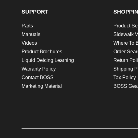
SUPPORT
SHOPPI
Parts
Product Se
Manuals
Sidewalk V
Videos
Where To 
Product Brochures
Order Sear
Liquid Deicing Learning
Return Pol
Warranty Policy
Shipping P
Contact BOSS
Tax Policy
Marketing Material
BOSS Gea