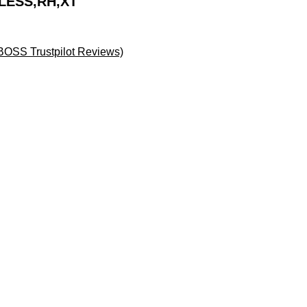
LESS,RH,XT
BOSS Trustpilot Reviews)