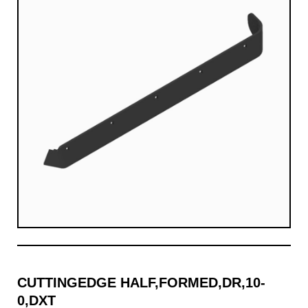
CUTTINGEDGE HALF,FORMED,DR,10-
0,DXT