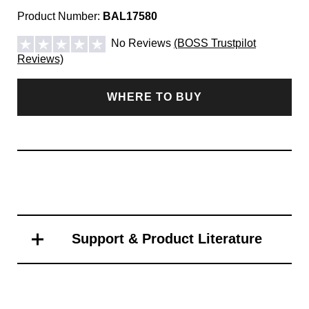
Product Number:
BAL17580
No Reviews
(BOSS Trustpilot
Reviews)
WHERE TO BUY
Support & Product Literature