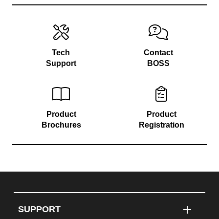
Tech
Contact
Support
BOSS
Product
Product
Brochures
Registration
SUPPORT