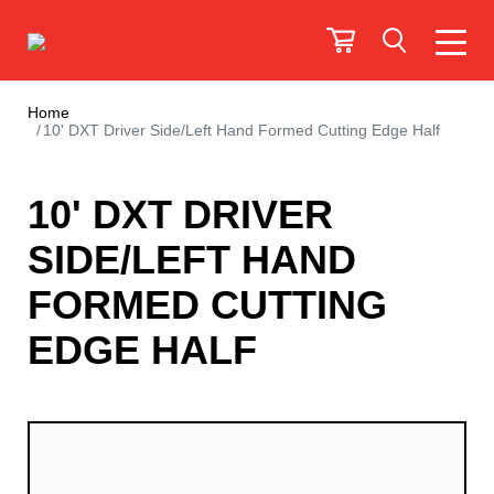
Home
10' DXT Driver Side/Left Hand Formed Cutting Edge Half
10' DXT DRIVER
SIDE/LEFT HAND
FORMED CUTTING
EDGE HALF