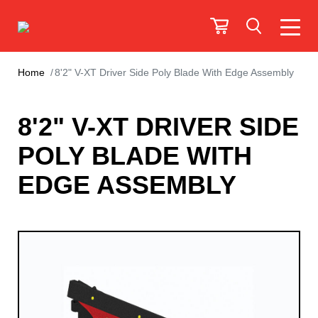
Home
8'2" V-XT Driver Side Poly Blade With Edge Assembly
8'2" V-XT DRIVER SIDE
POLY BLADE WITH
EDGE ASSEMBLY