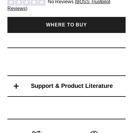
No Reviews
(BOSS Trustpilot
Reviews)
WHERE TO BUY
Support & Product Literature