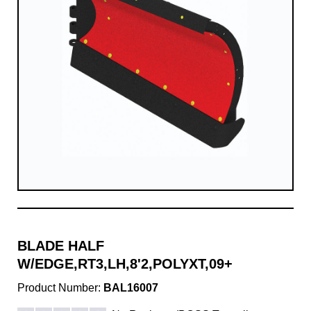
BLADE HALF
W/EDGE,RT3,LH,8'2,POLYXT,09+
Product Number:
BAL16007