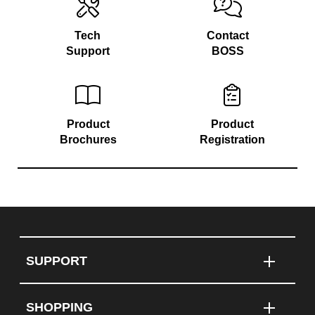
Tech
Contact
Support
BOSS
Product
Product
Brochures
Registration
SUPPORT
SHOPPING