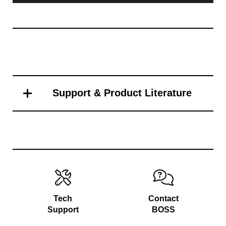
Support & Product Literature
Tech
Contact
Support
BOSS