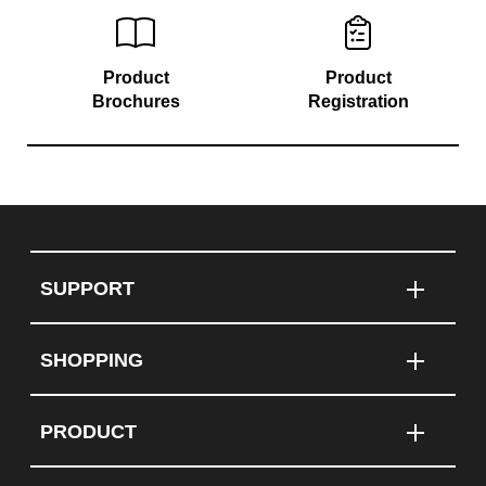
Product
Product
Brochures
Registration
SUPPORT
SHOPPING
PRODUCT