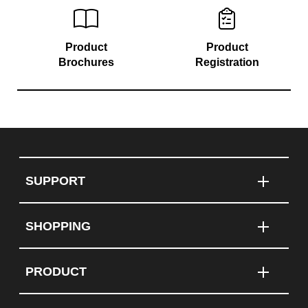
Product
Product
Brochures
Registration
SUPPORT
SHOPPING
PRODUCT