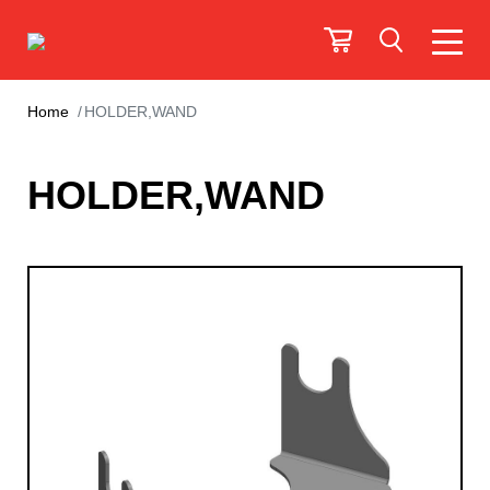
Home
HOLDER,WAND
HOLDER,WAND