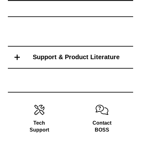
Support & Product Literature
Tech
Contact
Support
BOSS