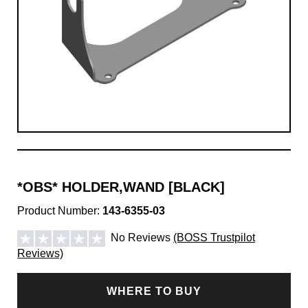
*OBS* HOLDER,WAND [BLACK]
Product Number:
143-6355-03
No Reviews
(BOSS Trustpilot
Reviews)
WHERE TO BUY