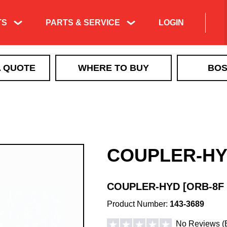
TS
PARTS & SERVICE
LOGIN
Product Exploded
A QUOTE
WHERE TO BUY
BOS
Views & Parts
Search
ICE CONTROL
Manuals & Technical
MBX+
Information
VBX
Training & Tech
VBX+
Support Videos
COUPLER-H
VSI by BOSS LiquidTech
Liquid Deicing
EXACT PATH
Learning
TGS
COUPLER-HYD [ORB-8F 
QUICKCUBE
Product Number:
143-3689
Walk Behind Spreaders
No Reviews
(