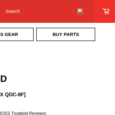
S GEAR
BUY PARTS
SIDEWALK VEHICLE
SR Scout
Snowrator
SR MAG
YD
Snow Removal Implements &
Implement Accessories
Ice Control Attachments & Accessories
X QDC-8F]
Sidewalk Vehicle Accessories
BOSS Trustpilot Reviews)