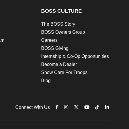
BOSS CULTURE
The BOSS Story
BOSS Owners Group
am
Careers
BOSS Giving
Internship & Co-Op Opportunities
Become a Dealer
Snow Care For Troops
Blog
Connect With Us