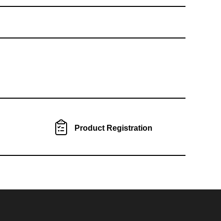
Product Registration