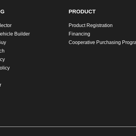
NG
PRODUCT
lector
Product Registration
ehicle Builder
Financing
Buy
Cooperative Purchasing Progr
ch
icy
olicy
r