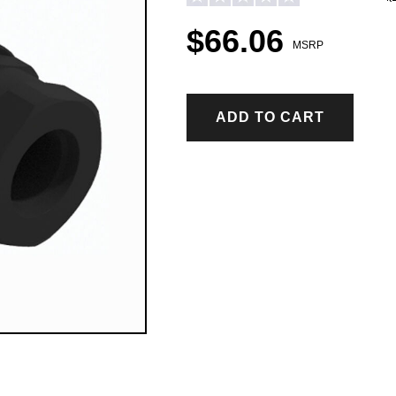
$66.06
MSRP
ADD TO CART
ICE CONTROL ACCESSORIES & PARTS
Hopper Spreader Accessories & Parts
Tailgate Spreader Accessories & Parts
Drop Spreader Accessories & Parts
VSI by BOSS Accessories & Parts
Pigtails & Repair Ends Ice Control