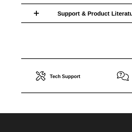
Toro Vehicle Attachments
Support & Product Literat
Tech Support