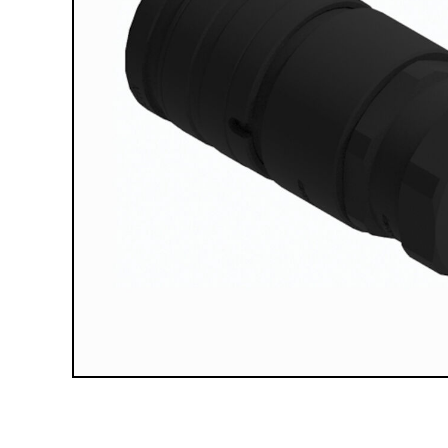
Compact Vehicle Plows
Box Plows
SNOW REMOVAL ACCESSORIES &
PARTS
Truck Equipment Accessories & Parts
Compact & Sidewalk Vehicle Equipment
Accessories & Parts
Heavy Equipment Accessories & Parts
Lighting
Scoop Shovels & Snow Pushers
Undercarriages