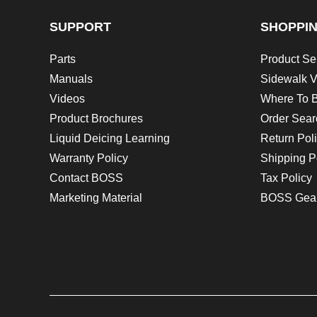
SUPPORT
SHOPPI
Parts
Product Se
Manuals
Sidewalk V
Videos
Where To 
Product Brochures
Order Sear
Liquid Deicing Learning
Return Pol
Warranty Policy
Shipping P
Contact BOSS
Tax Policy
Marketing Material
BOSS Gea