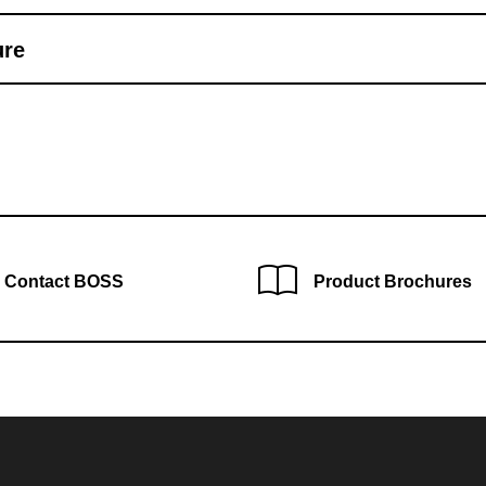
ure
Contact BOSS
Product Brochures