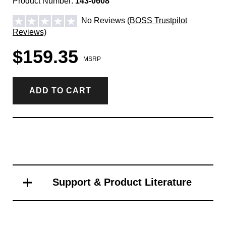
Product Number:
143-0608
No Reviews
(BOSS Trustpilot
Reviews)
$159.35
MSRP
ADD TO CART
Support & Product Literature