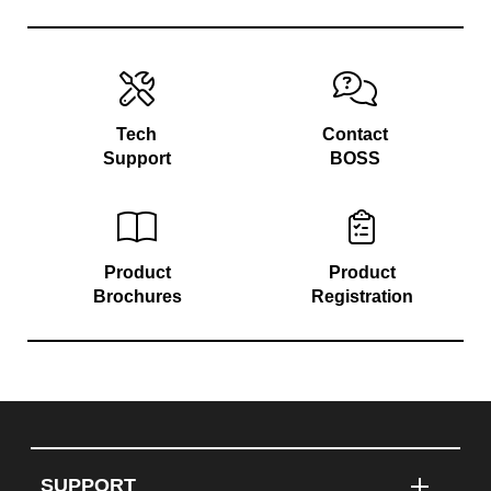
Tech
Contact
Support
BOSS
Product
Product
Brochures
Registration
SUPPORT