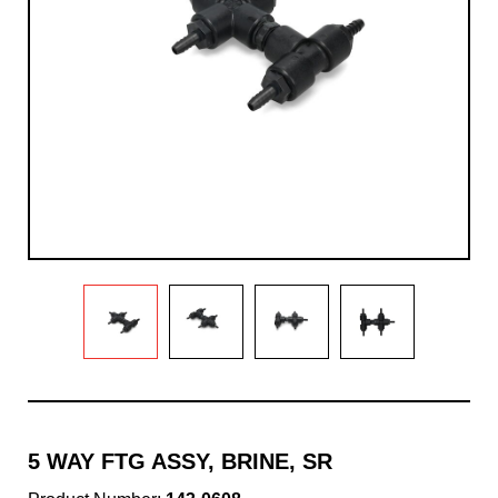
5 WAY FTG ASSY, BRINE, SR