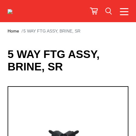
Home
5 WAY FTG ASSY, BRINE, SR
5 WAY FTG ASSY,
BRINE, SR